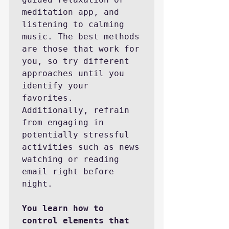
meditation app, and 
listening to calming 
music. The best methods 
are those that work for 
you, so try different 
approaches until you 
identify your 
favorites. 
Additionally, refrain 
from engaging in 
potentially stressful 
activities such as news 
watching or reading 
email right before 
night.

You learn how to 
control elements that 