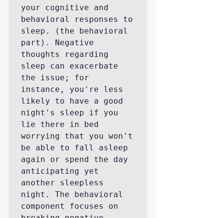
your cognitive and 
behavioral responses to 
sleep. (the behavioral 
part). Negative 
thoughts regarding 
sleep can exacerbate 
the issue; for 
instance, you're less 
likely to have a good 
night's sleep if you 
lie there in bed 
worrying that you won't 
be able to fall asleep 
again or spend the day 
anticipating yet 
another sleepless 
night. The behavioral 
component focuses on 
breaking negative 