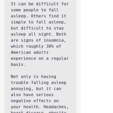
It can be difficult for 
some people to fall 
asleep. Others find it 
simple to fall asleep, 
but difficult to stay 
asleep all night. Both 
are signs of insomnia, 
which roughly 30% of 
American adults 
experience on a regular 
basis.

Not only is having 
trouble falling asleep 
annoying, but it can 
also have serious 
negative effects on 
your health. Headaches, 
heart disease, obesity, 