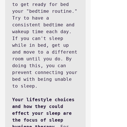
to get ready for bed 
your "bedtime routine." 
Try to have a 
consistent bedtime and 
wakeup time each day. 
If you can't sleep 
while in bed, get up 
and move to a different 
room until you do. By 
doing this, you can 
prevent connecting your 
bed with being unable 
to sleep. 

Your lifestyle choices 
and how they could 
effect your sleep are 
the focus of sleep 
hygiene therapy.
 For 