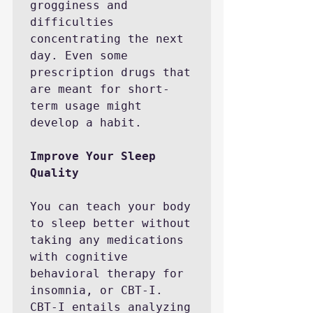
grogginess and 
difficulties 
concentrating the next 
day. Even some 
prescription drugs that 
are meant for short-
term usage might 
develop a habit. 

Improve Your Sleep 
You can teach your body 
to sleep better without 
taking any medications 
with cognitive 
behavioral therapy for 
insomnia, or CBT-I. 
CBT-I entails analyzing 