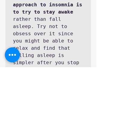
approach to insomnia is 
to try to stay awake
rather than fall 
asleep. Try not to 
obsess over it since 
you might be able to 
relax and find that 
falling asleep is 
simpler after you stop 
worrying about it.