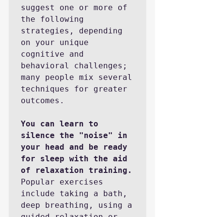
suggest one or more of 
the following 
strategies, depending 
on your unique 
cognitive and 
behavioral challenges; 
many people mix several 
techniques for greater 
outcomes.

You can learn to 
silence the "noise" in 
your head and be ready 
for sleep with the aid 
of relaxation training.
Popular exercises 
include taking a bath, 
deep breathing, using a 
guided relaxation or 