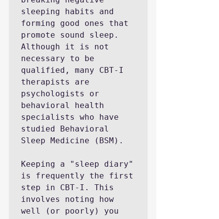
sleeping habits and 
forming good ones that 
promote sound sleep. 
Although it is not 
necessary to be 
qualified, many CBT-I 
therapists are 
psychologists or 
behavioral health 
specialists who have 
studied Behavioral 
Sleep Medicine (BSM).

Keeping a "sleep diary" 
is frequently the first 
step in CBT-I. This 
involves noting how 
well (or poorly) you 