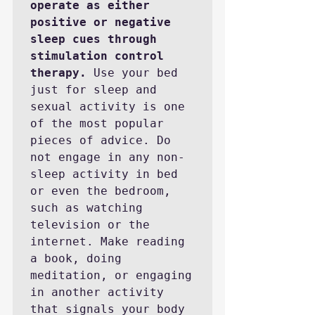
operate as either 
positive or negative 
sleep cues through 
stimulation control 
therapy.
 Use your bed 
just for sleep and 
sexual activity is one 
of the most popular 
pieces of advice. Do 
not engage in any non-
sleep activity in bed 
or even the bedroom, 
such as watching 
television or the 
internet. Make reading 
a book, doing 
meditation, or engaging 
in another activity 
that signals your body 