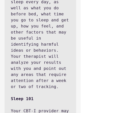
sleep every day, as 
well as what you do 
before bed, what time 
you go to sleep and get 
up, how you feel, and 
other factors that may 
be useful in 
identifying harmful 
ideas or behaviors. 
Your therapist will 
analyze your results 
with you and point out 
any areas that require 
attention after a week 
or two of tracking.

Sleep 101
Your CBT-I provider may 