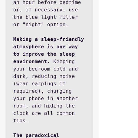
an hour before bedtime 
or, if necessary, use 
the blue light filter 
or "night" option.  

Making a sleep-friendly 
atmosphere is one way 
to improve the sleep 
environment.
 Keeping 
your bedroom cold and 
dark, reducing noise 
(wear earplugs if 
required), charging 
your phone in another 
room, and hiding the 
clock are all common 
tips.

The paradoxical 