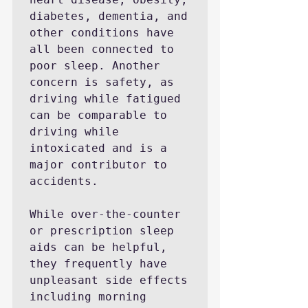
diabetes, dementia, and 
other conditions have 
all been connected to 
poor sleep. Another 
concern is safety, as 
driving while fatigued 
can be comparable to 
driving while 
intoxicated and is a 
major contributor to 
accidents.

While over-the-counter 
or prescription sleep 
aids can be helpful, 
they frequently have 
unpleasant side effects 
including morning 