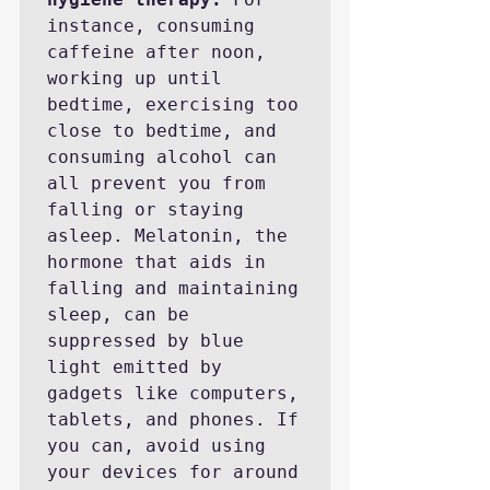
instance, consuming 
caffeine after noon, 
working up until 
bedtime, exercising too 
close to bedtime, and 
consuming alcohol can 
all prevent you from 
falling or staying 
asleep. Melatonin, the 
hormone that aids in 
falling and maintaining 
sleep, can be 
suppressed by blue 
light emitted by 
gadgets like computers, 
tablets, and phones. If 
you can, avoid using 
your devices for around 