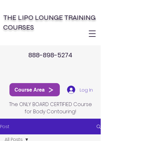
THE LIPO LOUNGE TRAINING
COURSES
888-898-5274
Log In
Course Area
The ONLY BOARD CERTIFIED Course
for Body Contouring!
Post
All Posts