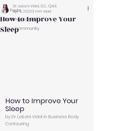
Dr. LeiLani Vidal, D.C., Q.M.E.
All Posts
Apr 5, 2023
3 min read
How to Improve Your
Getting Started
Sleep
Your Community
How to Improve Your 
Sleep
by 
Dr. LeiLani Vidal
 in 
Business Body 
Contouring