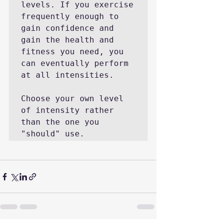
levels. If you exercise 
frequently enough to 
gain confidence and 
gain the health and 
fitness you need, you 
can eventually perform 
at all intensities.

Choose your own level 
of intensity rather 
than the one you 
"should" use.