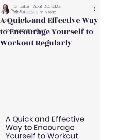
Dr. LeiLani Vidal, D.C., Q.M.E.
All Posts
Mar 31, 2023
3 min read
A Quick and Effective Way
Getting Started
to Encourage Yourself to
Your Community
Workout Regularly
A Quick and Effective 
Way to Encourage 
Yourself to Workout 