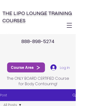
THE LIPO LOUNGE TRAINING
COURSES
888-898-5274
Log In
Course Area
The ONLY BOARD CERTIFIED Course
for Body Contouring!
Post
All Posts