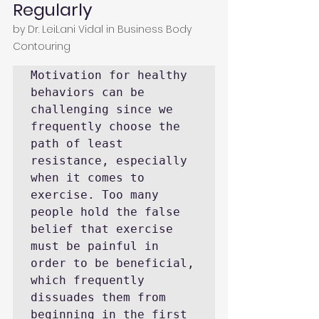
Regularly
by 
Dr. LeiLani Vidal
 in 
Business Body 
Contouring
Motivation for healthy 
behaviors can be 
challenging since we 
frequently choose the 
path of least 
resistance, especially 
when it comes to 
exercise. Too many 
people hold the false 
belief that exercise 
must be painful in 
order to be beneficial, 
which frequently 
dissuades them from 
beginning in the first 