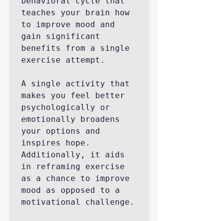
behavioral cycle that 
teaches your brain how 
to improve mood and 
gain significant 
benefits from a single 
exercise attempt.

A single activity that 
makes you feel better 
psychologically or 
emotionally broadens 
your options and 
inspires hope. 
Additionally, it aids 
in reframing exercise 
as a chance to improve 
mood as opposed to a 
motivational challenge.
