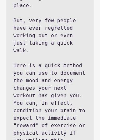
place.

But, very few people 
have ever regretted 
working out or even 
just taking a quick 
walk.

Here is a quick method 
you can use to document 
the mood and energy 
changes your next 
workout has given you. 
You can, in effect, 
condition your brain to 
expect the immediate 
"reward" of exercise or 
physical activity if 