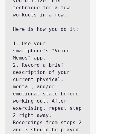
you utilize this 
technique for a few 
workouts in a row.

Here is how you do it:

1. Use your 
smartphone's "Voice 
Memos" app.

2. Record a brief 
description of your 
current physical, 
mental, and/or 
emotional state before 
working out. After 
exercising, repeat step 
2 right away. 
Recordings from steps 2 
and 3 should be played 