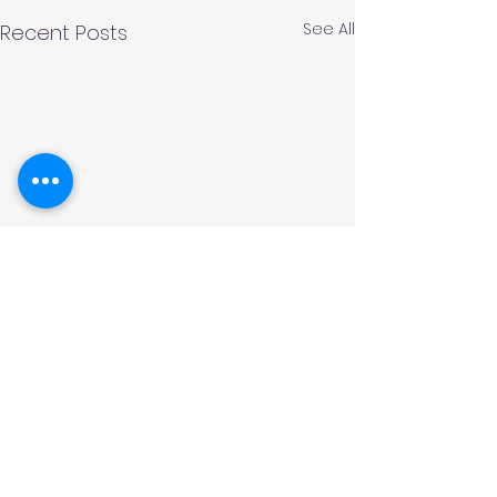
See All
Recent Posts
Comments