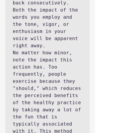
back consecutively. 
Both the impact of the 
words you employ and 
the tone, vigor, or 
enthusiasm in your 
voice will be apparent 
right away.

No matter how minor, 
note the impact this 
action has. Too 
frequently, people 
exercise because they 
"should," which reduces 
the perceived benefits 
of the healthy practice 
by taking away a lot of 
the fun that is 
typically associated 
with it. This method 