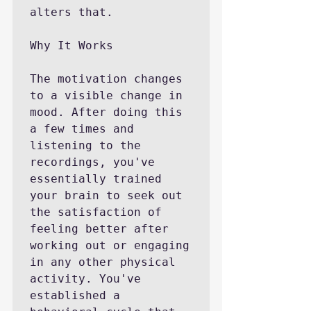
alters that.

Why It Works

The motivation changes 
to a visible change in 
mood. After doing this 
a few times and 
listening to the 
recordings, you've 
essentially trained 
your brain to seek out 
the satisfaction of 
feeling better after 
working out or engaging 
in any other physical 
activity. You've 
established a 