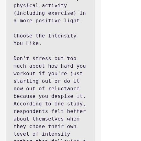
physical activity 
(including exercise) in 
a more positive light.

Choose the Intensity 
You Like.

Don't stress out too 
much about how hard you 
workout if you're just 
starting out or do it 
now out of reluctance 
because you despise it. 
According to one study, 
respondents felt better 
about themselves when 
they chose their own 
level of intensity 