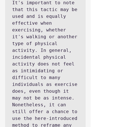
It's important to note 
that this tactic may be 
used and is equally 
effective when 
exercising, whether 
it's walking or another 
type of physical 
activity. In general, 
incidental physical 
activity does not feel 
as intimidating or 
difficult to many 
individuals as exercise 
does, even though it 
may not be as intense. 
Nonetheless, it can 
still offer a chance to 
use the here-introduced 
method to reframe any 