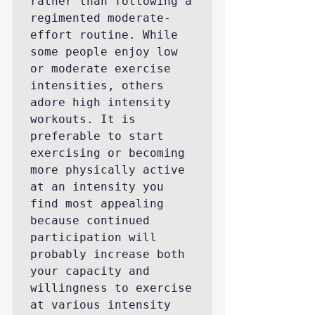
rather than following a 
regimented moderate-
effort routine. While 
some people enjoy low 
or moderate exercise 
intensities, others 
adore high intensity 
workouts. It is 
preferable to start 
exercising or becoming 
more physically active 
at an intensity you 
find most appealing 
because continued 
participation will 
probably increase both 
your capacity and 
willingness to exercise 
at various intensity 