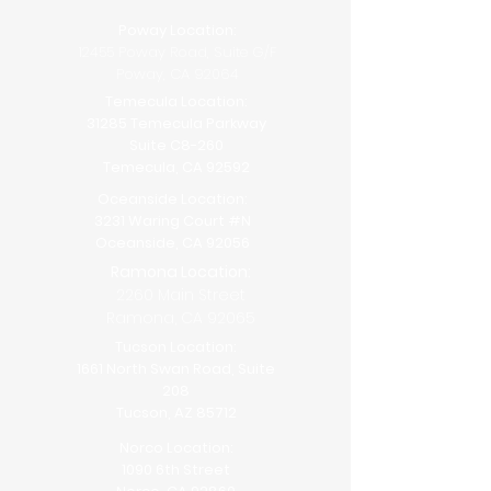
Poway Location:
12455 Poway Road, Suite G/F
Poway, CA 92064
Temecula Location:
31285 Temecula Parkway
Suite C8-260
Temecula, CA 92592
Oceanside Location:
3231 Waring Court #N
Oceanside, CA 92056
Ramona Location:
2260 Main Street
Ramona, CA 92065
Tucson Location:
1661 North Swan Road, Suite
208
Tucson, AZ 85712
Norco Location:
1090 6th Street