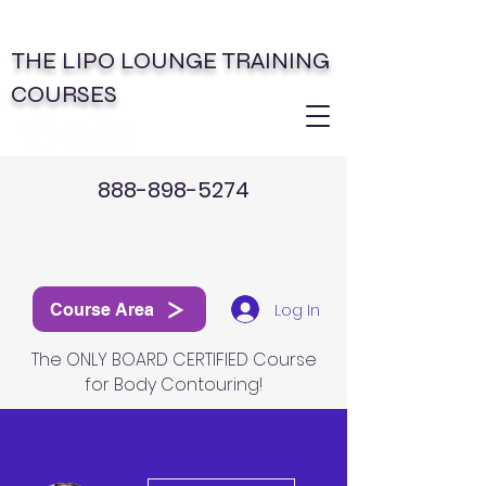
THE LIPO LOUNGE TRAINING
COURSES
888-898-5274
Log In
Course Area
The ONLY BOARD CERTIFIED Course
for Body Contouring!
More actions