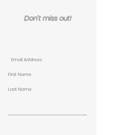
Don't miss out!
Join Our Mailing List for
EXCLUSIVE specials and
INFORMATION!
Subscribe Now
THE LIPO LOUNGE TRIM
CLINIC LOCATIONS