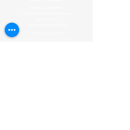
Norco, CA 92860
Eastlake Location:
2334 Proctor Valley Road
Suite A-104
Chula Vista, CA 91914
La Mesa Location:
9400 Grossmont Summit
Drive
Suite
#301
La Mesa, CA 91941
The Lipo Lounge is San Diego's
first
non-invasive transformation
center!
With our non-invasive body sculpting
you can say no to pain, needles,
recovery time and side effects, seeing
dramatic results within weeks!