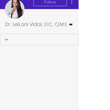
Follow
Admin
Dr. LeiLani Vidal, D.C., Q.M.E.