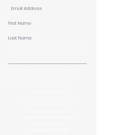
Subscribe Now
THE LIPO LOUNGE TRIM
CLINIC LOCATIONS
Poway Location:
12455 Poway Road, Suite G/F
Poway, CA 92064
Temecula Location:
31285 Temecula Parkway
Suite C8-260
Temecula, CA 92592